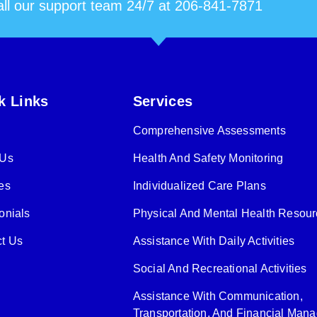
ll our support team 24/7 at 206-841-7871
k Links
Services
Comprehensive Assessments
 Us
Health And Safety Monitoring
es
Individualized Care Plans
onials
Physical And Mental Health Resou
t Us
Assistance With Daily Activities
Social And Recreational Activities
Assistance With Communication,
Transportation, And Financial Man