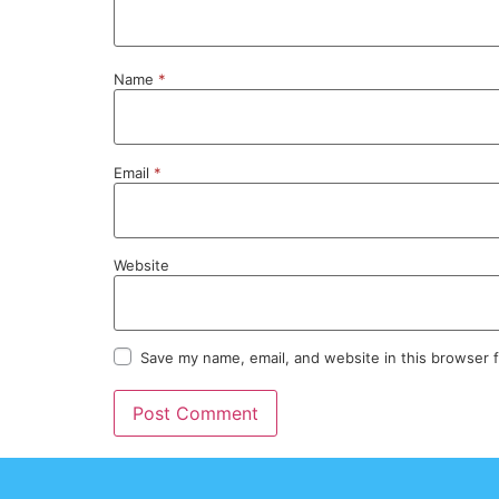
Name
*
Email
*
Website
Save my name, email, and website in this browser 