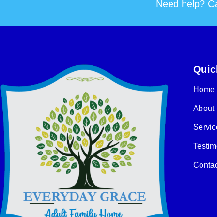
Need help? Ca
Quic
Home
About
Servic
Testim
Contac