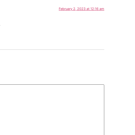
February 2, 2023 at 12:16 am
.