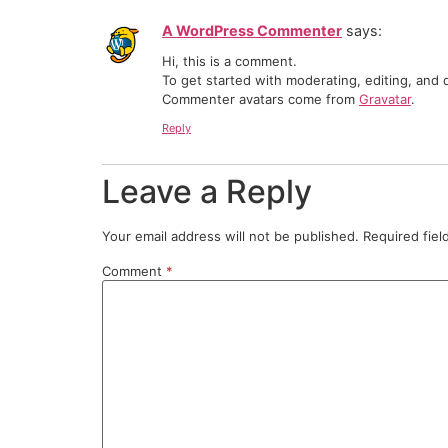
A WordPress Commenter
says:
Hi, this is a comment.
To get started with moderating, editing, and
Commenter avatars come from
Gravatar
.
Reply
Leave a Reply
Your email address will not be published.
Required fie
Comment
*