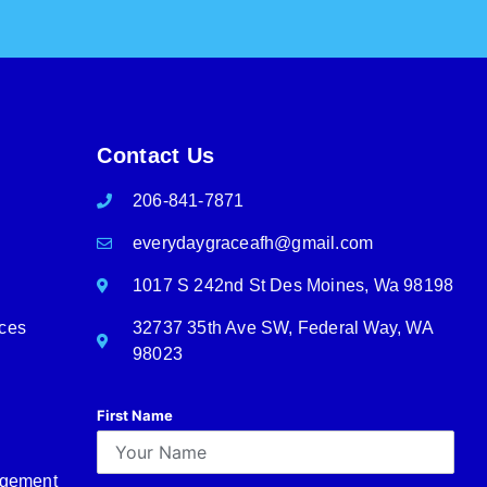
Contact Us
206-841-7871
everydaygraceafh@gmail.com
1017 S 242nd St Des Moines, Wa 98198
rces
32737 35th Ave SW, Federal Way, WA
98023
First Name
agement