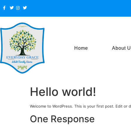
Home
About U
Hello world!
Welcome to WordPress. This is your first post. Edit or de
One Response