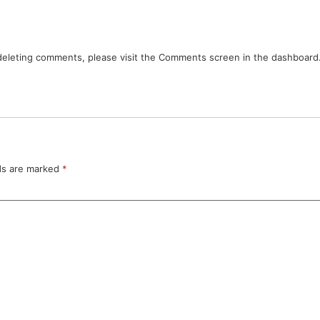
 deleting comments, please visit the Comments screen in the dashboard
lds are marked
*