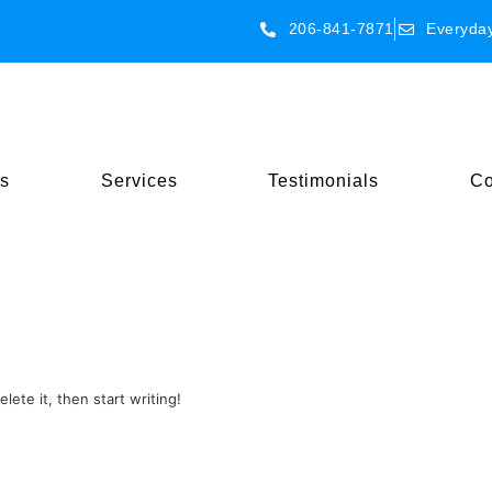
206-841-7871
Everyda
s
Services
Testimonials
Co
lete it, then start writing!