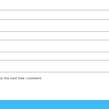
for the next time I comment.