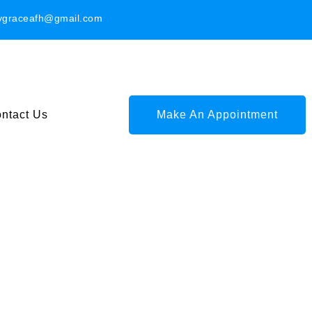
ygraceafh@gmail.com
ntact Us
Make An Appointment