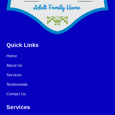
Quick Links
Home
About Us
Services
Testimonials
Contact Us
Services