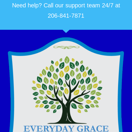
Need help? Call our support team 24/7 at
206-841-7871