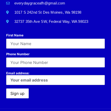
everydaygraceafh@gmail.com
1017 S 242nd St Des Moines, Wa 98198
32737 35th Ave SW, Federal Way, WA 98023
First Name
Phone Number
Email address: