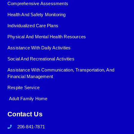
Comprehensive Assessments
Health And Safety Monitoring
Individualized Care Plans
Physical And Mental Health Resources
Assistance With Daily Activities
Social And Recreational Activities
Assistance With Communication, Transportation, And
Financial Management
Respite Service
Adult Family Home
Contact Us
206-841-7871