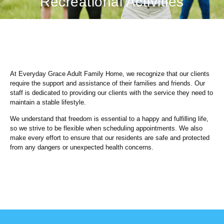
Recreational Activities
At Everyday Grace Adult Family Home, we recognize that our clients
require the support and assistance of their families and friends. Our
staff is dedicated to providing our clients with the service they need to
maintain a stable lifestyle.
We understand that freedom is essential to a happy and fulfilling life,
so we strive to be flexible when scheduling appointments. We also
make every effort to ensure that our residents are safe and protected
from any dangers or unexpected health concerns.