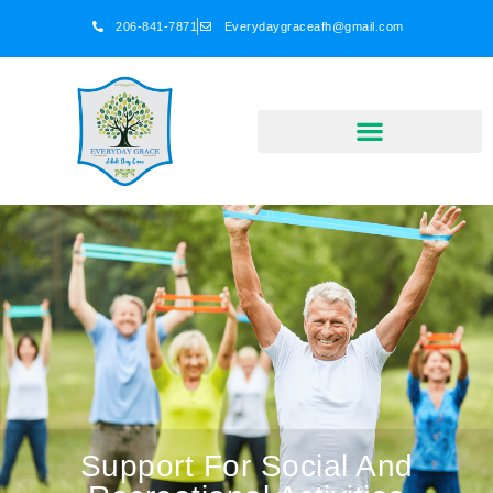
206-841-7871
Everydaygraceafh@gmail.com
Support For Social And