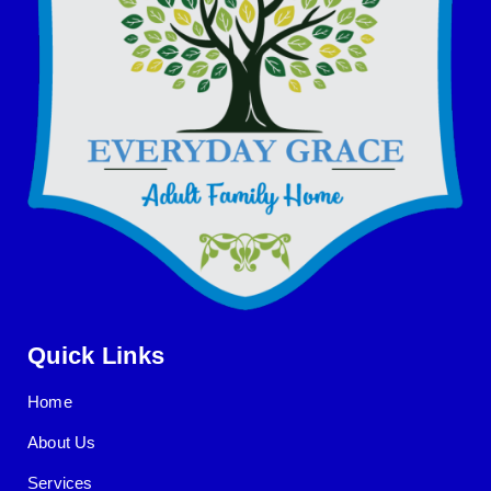
Quick Links
Home
About Us
Services