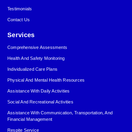
Testimonials
Contact Us
Services
Comprehensive Assessments
Health And Safety Monitoring
Individualized Care Plans
Physical And Mental Health Resources
Assistance With Daily Activities
Social And Recreational Activities
Assistance With Communication, Transportation, And
Financial Management
Respite Service