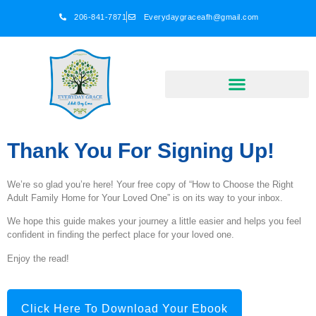
206-841-7871
Everydaygraceafh@gmail.com
Thank You For Signing Up!
We’re so glad you’re here! Your free copy of “How to Choose the Right
Adult Family Home for Your Loved One” is on its way to your inbox.
We hope this guide makes your journey a little easier and helps you feel
confident in finding the perfect place for your loved one.
Enjoy the read!
Click Here To Download Your Ebook