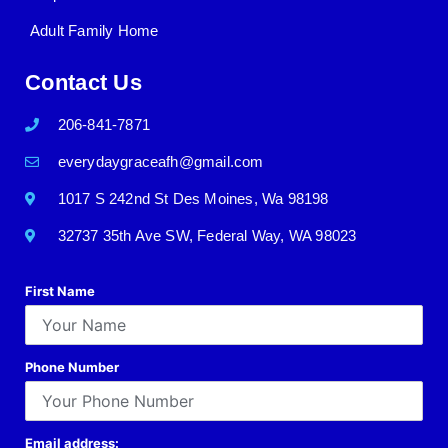
Adult Family Home
Contact Us
206-841-7871
everydaygraceafh@gmail.com
1017 S 242nd St Des Moines, Wa 98198
32737 35th Ave SW, Federal Way, WA 98023
First Name
Phone Number
Email address: