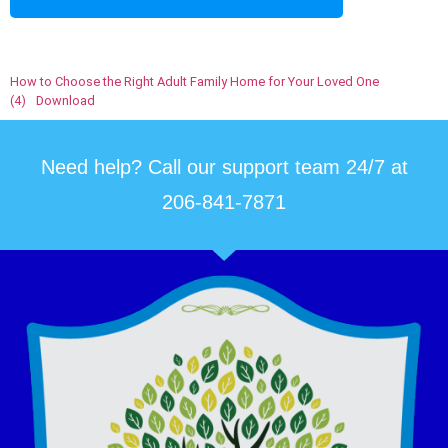
How to Choose the Right Adult Family Home for Your Loved One
(4)
Download
Need help? Call our support team 24/7 at
206-841-7871